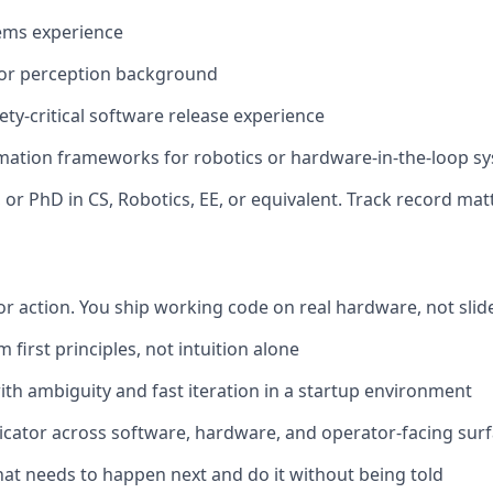
ems experience
 or perception background
ety-critical software release experience
omation frameworks for robotics or hardware-in-the-loop s
 or PhD in CS, Robotics, EE, or equivalent. Track record ma
or action. You ship working code on real hardware, not sli
first principles, not intuition alone
th ambiguity and fast iteration in a startup environment
ator across software, hardware, and operator-facing surfa
hat needs to happen next and do it without being told