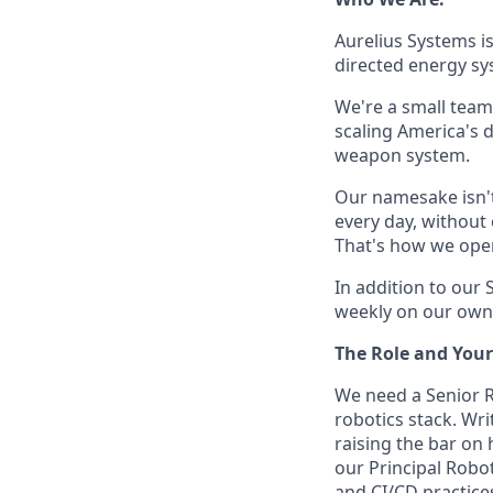
Aurelius Systems i
directed energy sy
We're a small team
scaling America's d
weapon system.
Our namesake isn't
every day, without
That's how we oper
In addition to our
weekly on our own 
The Role and Your
We need a Senior 
robotics stack. Wr
raising the bar on
our Principal Robo
and CI/CD practices