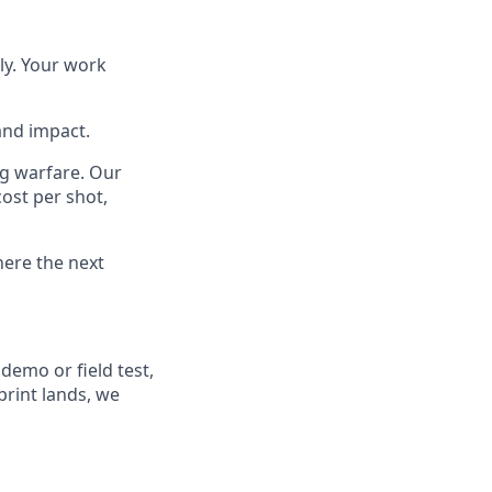
ly. Your work
and impact.
ng warfare. Our
ost per shot,
here the next
demo or field test,
rint lands, we