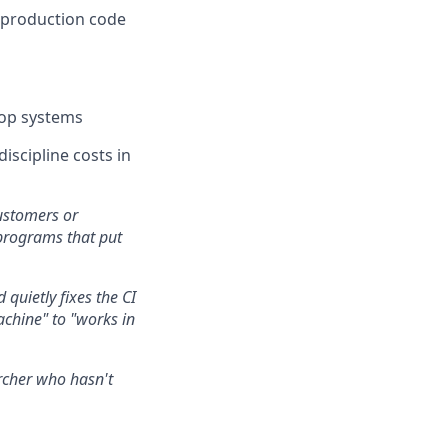
e production code
oop systems
iscipline costs in
ustomers or
programs that put
 quietly fixes the CI
chine" to "works in
archer who hasn't