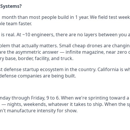
 Systems?
1 month than most people build in 1 year. We field test week
e team faster.
 is real. At ~10 engineers, there are no layers between you 
lem that actually matters. Small cheap drones are changi
are the asymmetric answer — infinite magazine, near zero c
ry base, border, facility, and truck.
st defense startup ecosystem in the country. California is w
defense companies are being built.
day through Friday, 9 to 6. When we're sprinting toward a 
— nights, weekends, whatever it takes to ship. When the sp
't manufacture intensity for show.