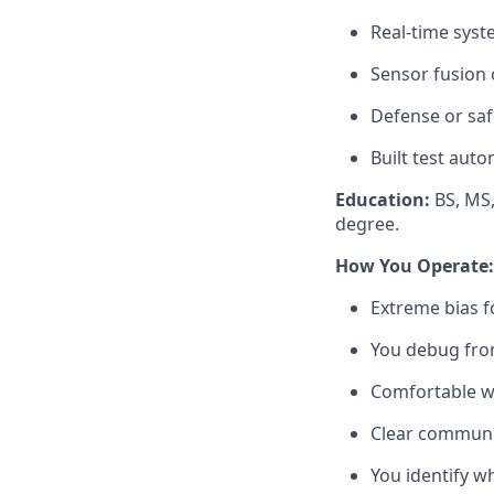
Real-time syst
Sensor fusion
Defense or saf
Built test aut
Education:
BS, MS,
degree.
How You Operate:
Extreme bias f
You debug from 
Comfortable wi
Clear communic
You identify w