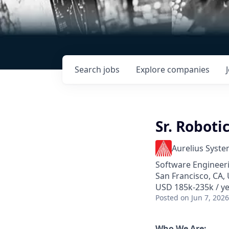
Search
jobs
Explore
companies
Sr. Roboti
Aurelius Syst
Software Engineer
San Francisco, CA,
USD 185k-235k / ye
Posted
on Jun 7, 2026
Who We Are: