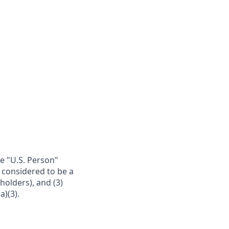
re "U.S. Person"
e considered to be a
 holders), and (3)
a)(3).