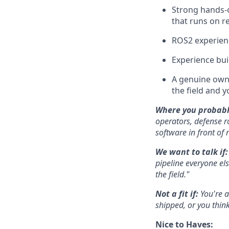
Strong hands-o
that runs on r
ROS2 experien
Experience bui
A genuine owne
the field and y
Where you probabl
operators, defense 
software in front of 
We want to talk if
pipeline everyone el
the field."
Not a fit if:
You're a
shipped, or you think
Nice to Haves: