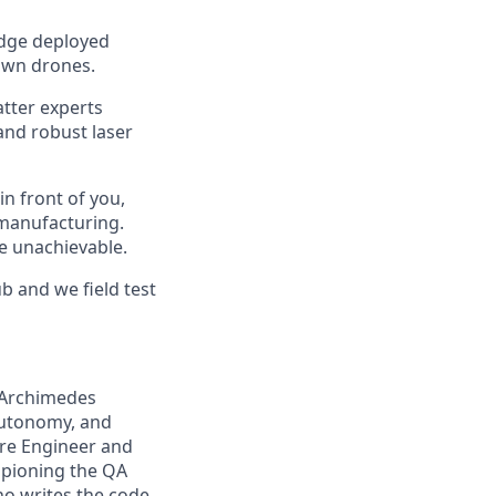
edge deployed
own drones.
atter experts
 and robust laser
n front of you,
 manufacturing.
e unachievable.
b and we field test
 Archimedes
 autonomy, and
are Engineer and
mpioning the QA
ho writes the code,