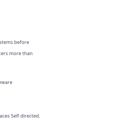
ystems before
tters more than
deware
ces Self directed.