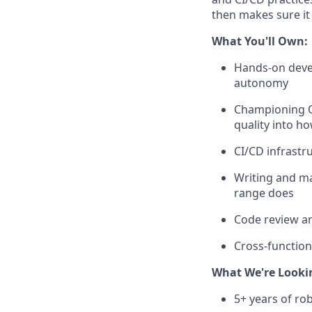
then makes sure it 
What You'll Own:
Hands-on devel
autonomy
Championing QA
quality into h
CI/CD infrastr
Writing and ma
range does
Code review an
Cross-function
What We're Looki
5+ years of ro