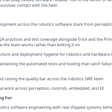
survives contact with the field.
opment across the robotics software stack from perceptio
 practices and test coverage alongside Erick and the Pri
ow the team works rather than bolting it on
ucture and deployment hygiene for robotics and hardware-
intaining the automated tests and tooling that catch failur
d raising the quality bar across the robotics SWE team
al work across perception, controls, embedded, and EE
ng For:
botics software engineering with real shipped systems beh