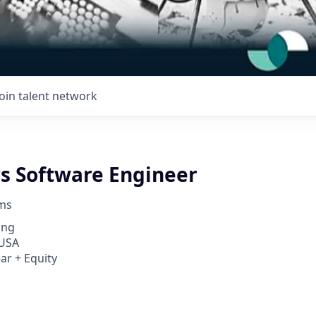
Join talent network
cs Software Engineer
ems
ing
 USA
ar + Equity