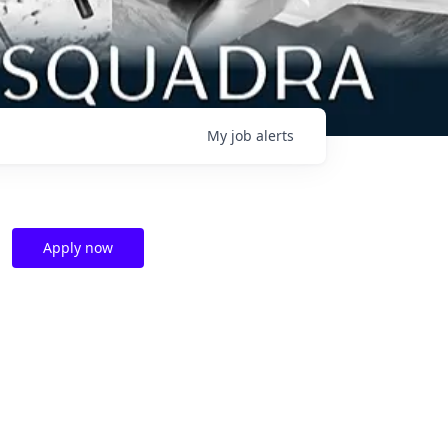
My
job
alerts
Apply now