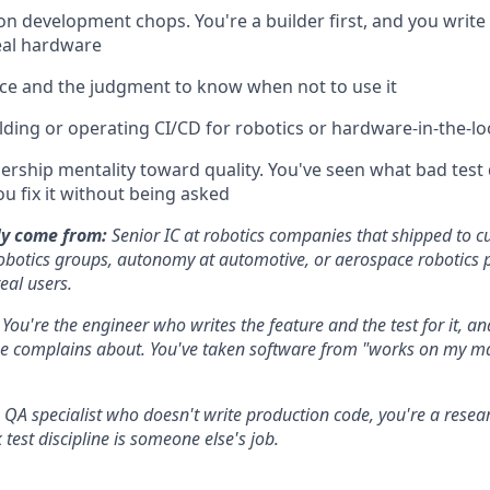
n development chops. You're a builder first, and you writ
eal hardware
ce and the judgment to know when not to use it
lding or operating CI/CD for robotics or hardware-in-the-l
rship mentality toward quality. You've seen what bad test d
ou fix it without being asked
y come from:
Senior IC at robotics companies that shipped to c
robotics groups, autonomy at automotive, or aerospace robotics 
real users.
:
You're the engineer who writes the feature and the test for it, and
se complains about. You've taken software from "works on my ma
 QA specialist who doesn't write production code, you're a rese
 test discipline is someone else's job.