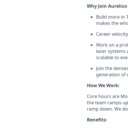
Why Join Aurelius
Build more in 
makes the whol
Career velocity
Work on a prob
laser systems 
scalable to eve
Join the dense
generation of 
How We Work:
Core hours are Mon
the team ramps up 
ramp down. We don
Benefits: