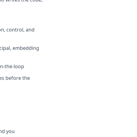
n, control, and
ncipal, embedding
in-the-loop
es before the
ind you