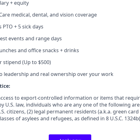
lary + equity
Care medical, dental, and vision coverage
s PTO + 5 sick days
 test events and range days
lunches and office snacks + drinks
r stipend (Up to $500)
to leadership and real ownership over your work
tice:
access to export-controlled information or items that requi
by U.S. law, individuals who are any one of the following ar
.S. citizens, (2) legal permanent residents (a.k.a. green card
lasses of asylees and refugees, as defined in 8 U.S.C. 1324b(