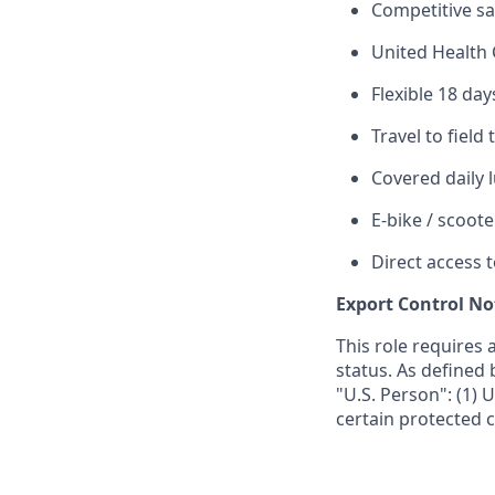
Competitive sa
United Health 
Flexible 18 day
Travel to field
Covered daily 
E-bike / scoote
Direct access 
Export Control No
This role requires 
status. As defined 
"U.S. Person": (1) U
certain protected c