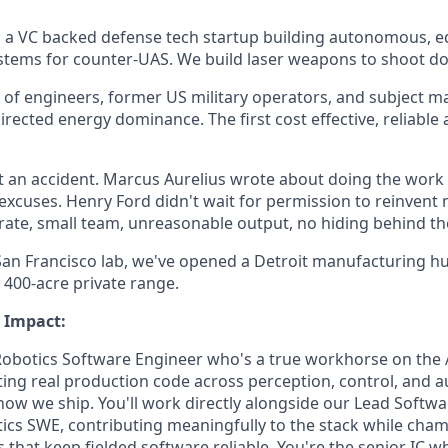
s a VC backed defense tech startup building autonomous, 
stems for counter-UAS. We build laser weapons to shoot d
 of engineers, former US military operators, and subject m
irected energy dominance. The first cost effective, reliable
 an accident. Marcus Aurelius wrote about doing the work i
 excuses. Henry Ford didn't wait for permission to reinvent
ate, small team, unreasonable output, no hiding behind th
 San Francisco lab, we've opened a Detroit manufacturing hu
400-acre private range.
 Impact:
Robotics Software Engineer who's a true workhorse on the
iting real production code across perception, control, and
 how we ship. You'll work directly alongside our Lead Softw
tics SWE, contributing meaningfully to the stack while cha
 that keep fielded software reliable. You're the senior IC w