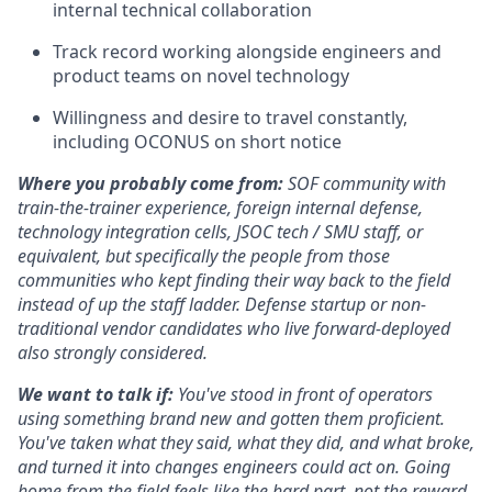
internal technical collaboration
Track record working alongside engineers and
product teams on novel technology
Willingness and desire to travel constantly,
including OCONUS on short notice
Where you probably come from:
SOF community with
train-the-trainer experience, foreign internal defense,
technology integration cells, JSOC tech / SMU staff, or
equivalent, but specifically the people from those
communities who kept finding their way back to the field
instead of up the staff ladder. Defense startup or non-
traditional vendor candidates who live forward-deployed
also strongly considered.
We want to talk if:
You've stood in front of operators
using something brand new and gotten them proficient.
You've taken what they said, what they did, and what broke,
and turned it into changes engineers could act on. Going
home from the field feels like the hard part, not the reward.