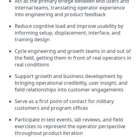
Act as the primary bridge between end users and
internal teams, translating operator experience
into engineering and product feedback
Reduce cognitive load and improve usability by
informing setup, displacement, interface, and
training design
Cycle engineering and growth teams in and out of
the field, getting them in front of real operators in
real conditions
Support growth and business development by
bringing operational credibility, user insight, and
field relationships into customer engagements
Serve as a first point of contact for military
customers and program offices
Participate in test events, lab reviews, and field
exercises to represent the operator perspective
throughout product iteration