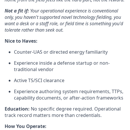
Not a fit if:
Your operational experience is conventional
only, you haven't supported novel technology fielding, you
want a desk or a staff role, or field time is something you'd
tolerate rather than seek out.
Nice to Haves:
Counter-UAS or directed energy familiarity
Experience inside a defense startup or non-
traditional vendor
Active TS/SCI clearance
Experience authoring system requirements, TTPs,
capability documents, or after-action frameworks
Education:
No specific degree required. Operational
track record matters more than credentials.
How You Operate: