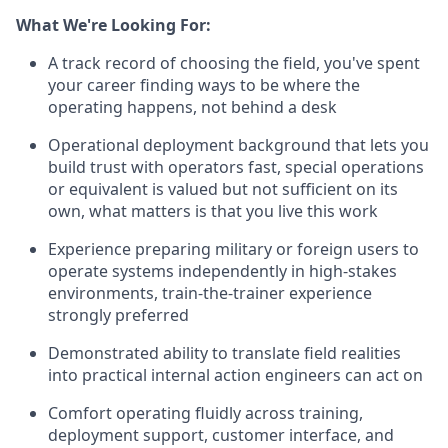
What We're Looking For:
A track record of choosing the field, you've spent
your career finding ways to be where the
operating happens, not behind a desk
Operational deployment background that lets you
build trust with operators fast, special operations
or equivalent is valued but not sufficient on its
own, what matters is that you live this work
Experience preparing military or foreign users to
operate systems independently in high-stakes
environments, train-the-trainer experience
strongly preferred
Demonstrated ability to translate field realities
into practical internal action engineers can act on
Comfort operating fluidly across training,
deployment support, customer interface, and