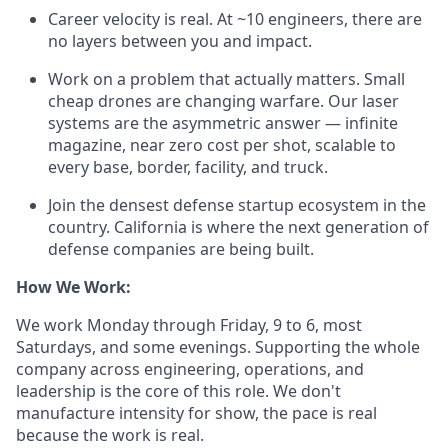
Career velocity is real. At ~10 engineers, there are
no layers between you and impact.
Work on a problem that actually matters. Small
cheap drones are changing warfare. Our laser
systems are the asymmetric answer — infinite
magazine, near zero cost per shot, scalable to
every base, border, facility, and truck.
Join the densest defense startup ecosystem in the
country. California is where the next generation of
defense companies are being built.
How We Work:
We work Monday through Friday, 9 to 6, most
Saturdays, and some evenings. Supporting the whole
company across engineering, operations, and
leadership is the core of this role. We don't
manufacture intensity for show, the pace is real
because the work is real.