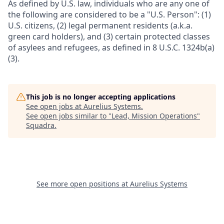
As defined by U.S. law, individuals who are any one of
the following are considered to be a "U.S. Person": (1)
U.S. citizens, (2) legal permanent residents (a.k.a.
green card holders), and (3) certain protected classes
of asylees and refugees, as defined in 8 U.S.C. 1324b(a)
(3).
This job is no longer accepting applications
See open jobs at
Aurelius Systems
.
See open jobs similar to "
Lead, Mission Operations
"
Squadra
.
See more open positions at
Aurelius Systems