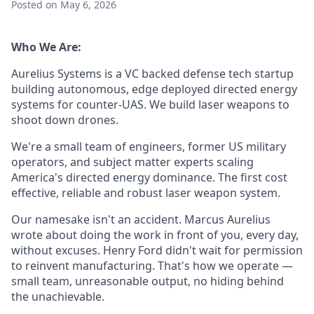
Posted
on May 6, 2026
Who We Are:
Aurelius Systems is a VC backed defense tech startup
building autonomous, edge deployed directed energy
systems for counter-UAS. We build laser weapons to
shoot down drones.
We're a small team of engineers, former US military
operators, and subject matter experts scaling
America's directed energy dominance. The first cost
effective, reliable and robust laser weapon system.
Our namesake isn't an accident. Marcus Aurelius
wrote about doing the work in front of you, every day,
without excuses. Henry Ford didn't wait for permission
to reinvent manufacturing. That's how we operate —
small team, unreasonable output, no hiding behind
the unachievable.