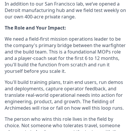
In addition to our San Francisco lab, we’ve opened a
Detroit manufacturing hub and we field test weekly on
our own 400-acre private range.
The Role and Your Impact:
We need a field-first mission operations leader to be
the company's primary bridge between the warfighter
and the build team. This is a foundational MOPs role
and a player-coach seat for the first 6 to 12 months,
you'll build the function from scratch and run it
yourself before you scale it.
You'll build training plans, train end users, run demos
and deployments, capture operator feedback, and
translate real-world operational needs into action for
engineering, product, and growth. The fielding of
Archimedes will rise or fall on how well this loop runs.
The person who wins this role lives in the field by
choice. Not someone who tolerates travel, someone