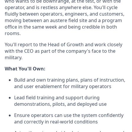
who wants to be downrange, at the test, or with the
operator, and is restless anywhere else. You'll cycle
fluidly between operators, engineers, and customers,
moving between an austere field site and a program
office in the same week and being credible in both
rooms.
You'll report to the Head of Growth and work closely
with the CEO as part of the company's face to the
military.
What You'll Own:
Build and own training plans, plans of instruction,
and user enablement for military operators
Lead field training and support during
demonstrations, pilots, and deployed use
Ensure operators can use the system confidently
and correctly in real-world conditions