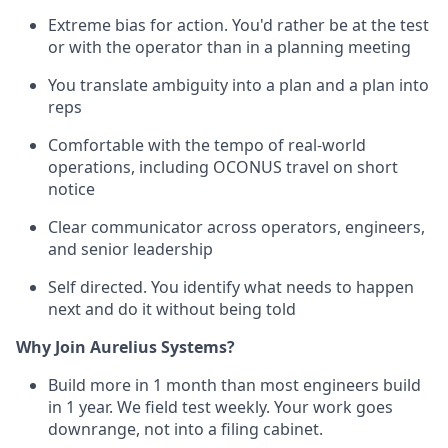
Extreme bias for action. You'd rather be at the test
or with the operator than in a planning meeting
You translate ambiguity into a plan and a plan into
reps
Comfortable with the tempo of real-world
operations, including OCONUS travel on short
notice
Clear communicator across operators, engineers,
and senior leadership
Self directed. You identify what needs to happen
next and do it without being told
Why Join Aurelius Systems?
Build more in 1 month than most engineers build
in 1 year. We field test weekly. Your work goes
downrange, not into a filing cabinet.