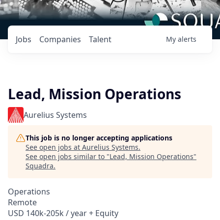
Jobs
Companies
Talent
My
alerts
Lead, Mission Operations
Aurelius Systems
This job is no longer accepting applications
See open jobs at
Aurelius Systems
.
See open jobs similar to "
Lead, Mission Operations
"
Squadra
.
Operations
Remote
USD 140k-205k / year + Equity