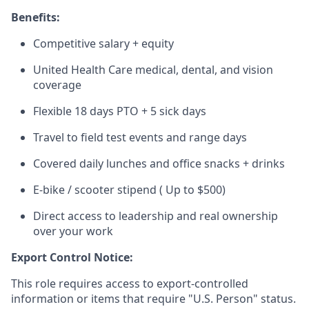
Benefits:
Competitive salary + equity
United Health Care medical, dental, and vision
coverage
Flexible 18 days PTO + 5 sick days
Travel to field test events and range days
Covered daily lunches and office snacks + drinks
E-bike / scooter stipend ( Up to $500)
Direct access to leadership and real ownership
over your work
Export Control Notice:
This role requires access to export-controlled
information or items that require "U.S. Person" status.