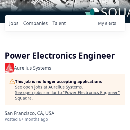
Jobs
Companies
Talent
My
alerts
Power Electronics Engineer
Aurelius Systems
This job is no longer accepting applications
See open jobs at
Aurelius Systems
.
See open jobs similar to "
Power Electronics Engineer
"
Squadra
.
San Francisco, CA, USA
Posted
6+ months ago