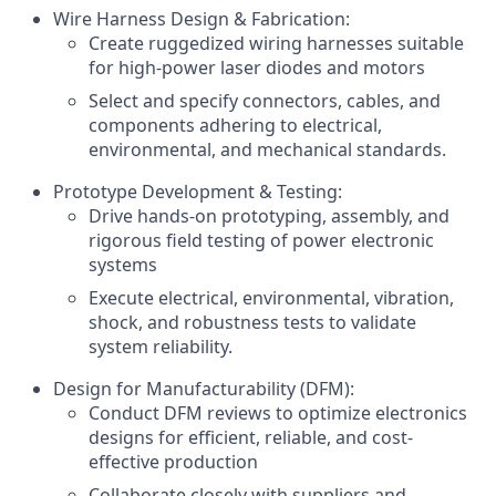
Wire Harness Design & Fabrication:
Create ruggedized wiring harnesses suitable
for high-power laser diodes and motors
Select and specify connectors, cables, and
components adhering to electrical,
environmental, and mechanical standards.
Prototype Development & Testing:
Drive hands-on prototyping, assembly, and
rigorous field testing of power electronic
systems
Execute electrical, environmental, vibration,
shock, and robustness tests to validate
system reliability.
Design for Manufacturability (DFM):
Conduct DFM reviews to optimize electronics
designs for efficient, reliable, and cost-
effective production
Collaborate closely with suppliers and