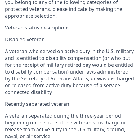
you belong to any of the following categories of
protected veterans, please indicate by making the
appropriate selection.
Veteran status descriptions
Disabled veteran
A veteran who served on active duty in the U.S. military
and is entitled to disability compensation (or who but
for the receipt of military retired pay would be entitled
to disability compensation) under laws administered
by the Secretary of Veterans Affairs, or was discharged
or released from active duty because of a service-
connected disability
Recently separated veteran
A veteran separated during the three-year period
beginning on the date of the veteran's discharge or
release from active duty in the U.S military, ground,
naval, or air service