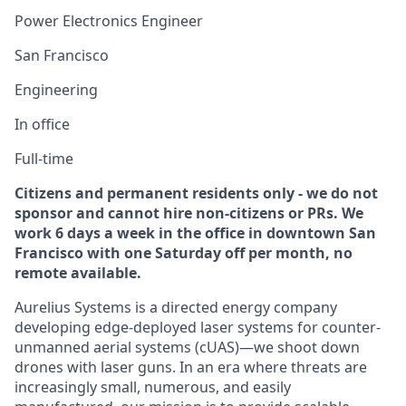
Power Electronics Engineer
San Francisco
Engineering
In office
Full-time
Citizens and permanent residents only - we do not
sponsor and cannot hire non-citizens or PRs. We
work 6 days a week in the office in downtown San
Francisco with one Saturday off per month, no
remote available.
Aurelius Systems is a directed energy company
developing edge-deployed laser systems for counter-
unmanned aerial systems (cUAS)—we shoot down
drones with laser guns. In an era where threats are
increasingly small, numerous, and easily