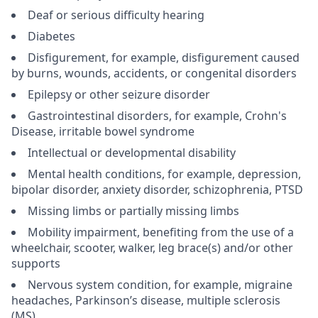
Deaf or serious difficulty hearing
Diabetes
Disfigurement, for example, disfigurement caused
by burns, wounds, accidents, or congenital disorders
Epilepsy or other seizure disorder
Gastrointestinal disorders, for example, Crohn's
Disease, irritable bowel syndrome
Intellectual or developmental disability
Mental health conditions, for example, depression,
bipolar disorder, anxiety disorder, schizophrenia, PTSD
Missing limbs or partially missing limbs
Mobility impairment, benefiting from the use of a
wheelchair, scooter, walker, leg brace(s) and/or other
supports
Nervous system condition, for example, migraine
headaches, Parkinson’s disease, multiple sclerosis
(MS)