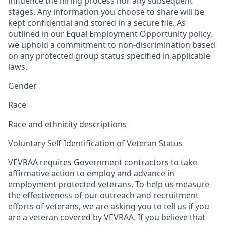
influence the hiring process nor any subsequent
stages. Any information you choose to share will be
kept confidential and stored in a secure file. As
outlined in our Equal Employment Opportunity policy,
we uphold a commitment to non-discrimination based
on any protected group status specified in applicable
laws.
Gender
Race
Race and ethnicity descriptions
Voluntary Self-Identification of Veteran Status
VEVRAA requires Government contractors to take
affirmative action to employ and advance in
employment protected veterans. To help us measure
the effectiveness of our outreach and recruitment
efforts of veterans, we are asking you to tell us if you
are a veteran covered by VEVRAA. If you believe that