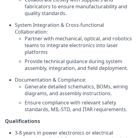
fabricators to ensure manufacturability and
quality standards.
System Integration & Cross-functional
Collaboration:
Partner with mechanical, optical, and robotics
teams to integrate electronics into laser
platforms
Provide technical guidance during system
assembly, integration, and field deployment.
Documentation & Compliance:
Generate detailed schematics, BOMs, wiring
diagrams, and assembly instructions.
Ensure compliance with relevant safety
standards, MIL-STD, and ITAR requirements.
Qualifications
3-8 years in power electronics or electrical