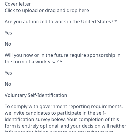
Cover letter
Click to upload or drag and drop here
Are you authorized to work in the United States?
*
Yes
No
Will you now or in the future require sponsorship in
the form of a work visa?
*
Yes
No
Voluntary Self-Identification
To comply with government reporting requirements,
we invite candidates to participate in the self-
identification survey below. Your completion of this
form is entirely optional, and your decision will neither