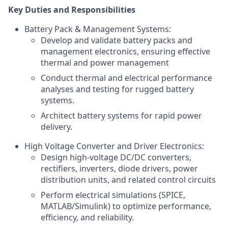
Key Duties and Responsibilities
Battery Pack & Management Systems:
Develop and validate battery packs and
management electronics, ensuring effective
thermal and power management
Conduct thermal and electrical performance
analyses and testing for rugged battery
systems.
Architect battery systems for rapid power
delivery.
High Voltage Converter and Driver Electronics:
Design high-voltage DC/DC converters,
rectifiers, inverters, diode drivers, power
distribution units, and related control circuits
Perform electrical simulations (SPICE,
MATLAB/Simulink) to optimize performance,
efficiency, and reliability.