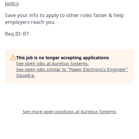
policy
.
Save your info to apply to other roles faster & help
employers reach you.
Req ID: R7
This job is no longer accepting applications
See open jobs at
Aurelius Systems
.
See open jobs similar to "
Power Electronics Engineer
"
Squadra
.
See more open positions at
Aurelius Systems