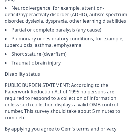
Neurodivergence, for example, attention-
deficit/hyperactivity disorder (ADHD), autism spectrum
disorder, dyslexia, dyspraxia, other learning disabilities
Partial or complete paralysis (any cause)
Pulmonary or respiratory conditions, for example,
tuberculosis, asthma, emphysema
Short stature (dwarfism)
Traumatic brain injury
Disability status
PUBLIC BURDEN STATEMENT: According to the
Paperwork Reduction Act of 1995 no persons are
required to respond to a collection of information
unless such collection displays a valid OMB control
number. This survey should take about 5 minutes to
complete.
By applying you agree to Gem's
terms
and
privacy