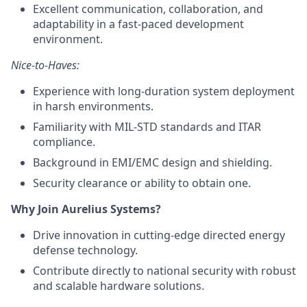
Excellent communication, collaboration, and
adaptability in a fast-paced development
environment.
Nice-to-Haves:
Experience with long-duration system deployment
in harsh environments.
Familiarity with MIL-STD standards and ITAR
compliance.
Background in EMI/EMC design and shielding.
Security clearance or ability to obtain one.
Why Join Aurelius Systems?
Drive innovation in cutting-edge directed energy
defense technology.
Contribute directly to national security with robust
and scalable hardware solutions.