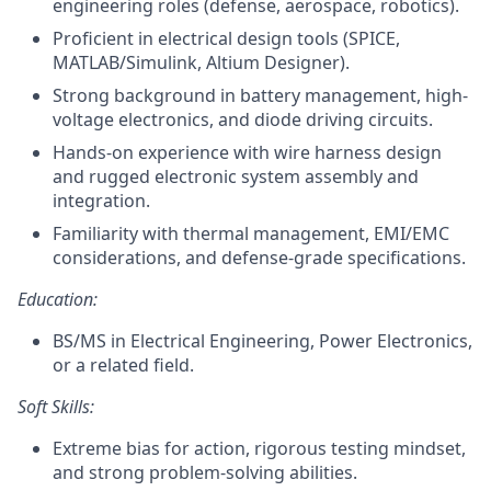
engineering roles (defense, aerospace, robotics).
Proficient in electrical design tools (SPICE,
MATLAB/Simulink, Altium Designer).
Strong background in battery management, high-
voltage electronics, and diode driving circuits.
Hands-on experience with wire harness design
and rugged electronic system assembly and
integration.
Familiarity with thermal management, EMI/EMC
considerations, and defense-grade specifications.
Education:
BS/MS in Electrical Engineering, Power Electronics,
or a related field.
Soft Skills:
Extreme bias for action, rigorous testing mindset,
and strong problem-solving abilities.