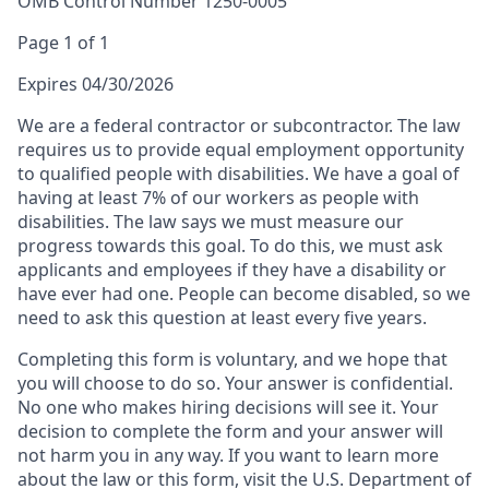
OMB Control Number 1250-0005
Page 1 of 1
Expires 04/30/2026
We are a federal contractor or subcontractor. The law
requires us to provide equal employment opportunity
to qualified people with disabilities. We have a goal of
having at least 7% of our workers as people with
disabilities. The law says we must measure our
progress towards this goal. To do this, we must ask
applicants and employees if they have a disability or
have ever had one. People can become disabled, so we
need to ask this question at least every five years.
Completing this form is voluntary, and we hope that
you will choose to do so. Your answer is confidential.
No one who makes hiring decisions will see it. Your
decision to complete the form and your answer will
not harm you in any way. If you want to learn more
about the law or this form, visit the U.S. Department of