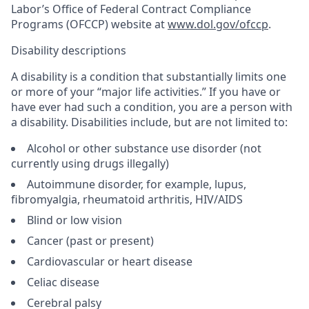
Labor’s Office of Federal Contract Compliance
Programs (OFCCP) website at
www.dol.gov/ofccp
.
Disability descriptions
A disability is a condition that substantially limits one
or more of your “major life activities.” If you have or
have ever had such a condition, you are a person with
a disability. Disabilities include, but are not limited to:
Alcohol or other substance use disorder (not
currently using drugs illegally)
Autoimmune disorder, for example, lupus,
fibromyalgia, rheumatoid arthritis, HIV/AIDS
Blind or low vision
Cancer (past or present)
Cardiovascular or heart disease
Celiac disease
Cerebral palsy