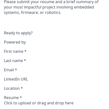
Please submit your resume and a brief summary of
your most impactful project involving embedded
systems, firmware, or robotics.
Ready to apply?
Powered by
First name
*
Last name
*
Email
*
LinkedIn URL
Location
*
Resume
*
Click to upload or drag and drop here