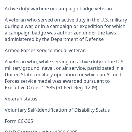
Active duty wartime or campaign badge veteran
A veteran who served on active duty in the U.S. military
during a war, or in a campaign or expedition for which
a campaign badge was authorized under the laws
administered by the Department of Defense
Armed Forces service medal veteran
A veteran who, while serving on active duty in the U.S.
military ground, naval, or air service, participated in a
United States military operation for which an Armed
Forces service medal was awarded pursuant to
Executive Order 12985 (61 Fed. Reg. 1209).
Veteran status
Voluntary Self-Identification of Disability Status
Form CC-305