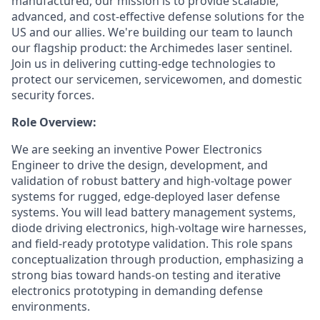
manufactured, our mission is to provide scalable,
advanced, and cost-effective defense solutions for the
US and our allies. We're building our team to launch
our flagship product: the Archimedes laser sentinel.
Join us in delivering cutting-edge technologies to
protect our servicemen, servicewomen, and domestic
security forces.
Role Overview:
We are seeking an inventive Power Electronics
Engineer to drive the design, development, and
validation of robust battery and high-voltage power
systems for rugged, edge-deployed laser defense
systems. You will lead battery management systems,
diode driving electronics, high-voltage wire harnesses,
and field-ready prototype validation. This role spans
conceptualization through production, emphasizing a
strong bias toward hands-on testing and iterative
electronics prototyping in demanding defense
environments.