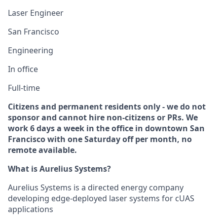
Laser Engineer
San Francisco
Engineering
In office
Full-time
Citizens and permanent residents only - we do not
sponsor and cannot hire non-citizens or PRs. We
work 6 days a week in the office in downtown San
Francisco with one Saturday off per month, no
remote available.
What is Aurelius Systems?
Aurelius Systems is a directed energy company
developing edge-deployed laser systems for cUAS
applications