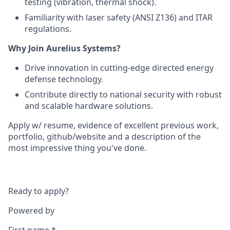
testing (vibration, thermal shock).
Familiarity with laser safety (ANSI Z136) and ITAR
regulations.
Why Join Aurelius Systems?
Drive innovation in cutting-edge directed energy
defense technology.
Contribute directly to national security with robust
and scalable hardware solutions.
Apply w/ resume, evidence of excellent previous work,
portfolio, github/website and a description of the
most impressive thing you've done.
Ready to apply?
Powered by