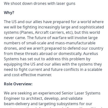
We shoot down drones with laser guns
Why?
The US and our allies have prepared for a world where
we will be fighting increasingly large and sophisticated
systems (Planes, Aircraft carriers, etc), but this world
never came. The future of warfare will involve large
numbers of small-scale and mass-manufacturable
drones, and we aren’t prepared to defend our country
from these threats abroad or domestically. Aurelius
Systems has set out to address this problem by
equipping the US and our allies with the systems they
need to fight current and future conflicts in a scalable
and cost-effective manner.
Role Overview:
We are seeking an experienced Senior Laser Systems
Engineer to architect, develop, and validate
beam‑delivery and targeting subsystems for our