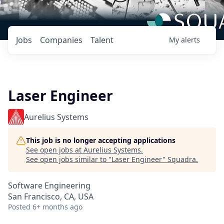
Jobs
Companies
Talent
My
alerts
Laser Engineer
Aurelius Systems
This job is no longer accepting applications
See open jobs at
Aurelius Systems
.
See open jobs similar to "
Laser Engineer
"
Squadra
.
Software Engineering
San Francisco, CA, USA
Posted
6+ months ago