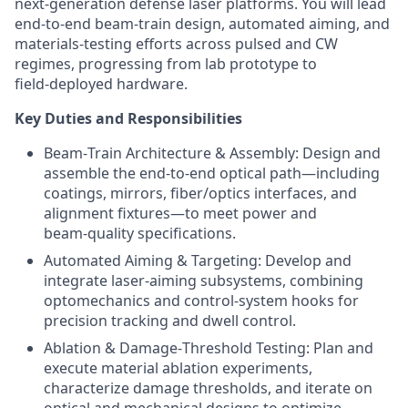
next‑generation defense laser platforms. You will lead
end‑to‑end beam‑train design, automated aiming, and
materials‑testing efforts across pulsed and CW
regimes, progressing from lab prototype to
field‑deployed hardware.
Key Duties and Responsibilities
Beam‑Train Architecture & Assembly: Design and
assemble the end‑to‑end optical path—including
coatings, mirrors, fiber/optics interfaces, and
alignment fixtures—to meet power and
beam‑quality specifications.
Automated Aiming & Targeting: Develop and
integrate laser‑aiming subsystems, combining
optomechanics and control‑system hooks for
precision tracking and dwell control.
Ablation & Damage‑Threshold Testing: Plan and
execute material ablation experiments,
characterize damage thresholds, and iterate on