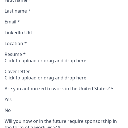
First name
*
Last name
*
Email
*
LinkedIn URL
Location
*
Resume
*
Click to upload or drag and drop here
Cover letter
Click to upload or drag and drop here
Are you authorized to work in the United States?
*
Yes
No
Will you now or in the future require sponsorship in
the form of a work visa?
*