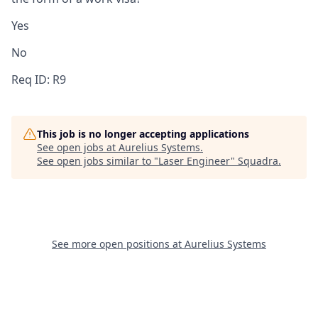
Yes
No
Req ID: R9
This job is no longer accepting applications
See open jobs at
Aurelius Systems
.
See open jobs similar to "
Laser Engineer
"
Squadra
.
See more open positions at
Aurelius Systems