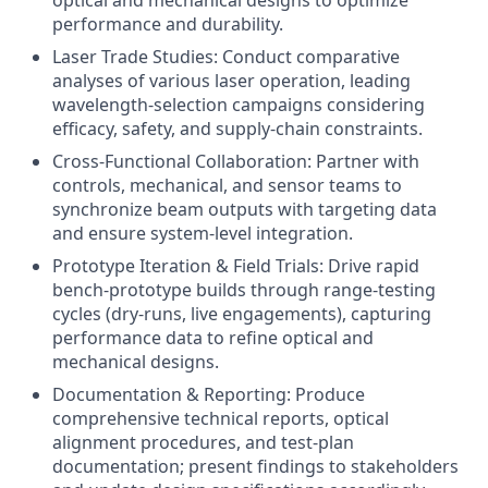
optical and mechanical designs to optimize
performance and durability.
Laser Trade Studies: Conduct comparative
analyses of various laser operation, leading
wavelength‑selection campaigns considering
efficacy, safety, and supply‑chain constraints.
Cross‑Functional Collaboration: Partner with
controls, mechanical, and sensor teams to
synchronize beam outputs with targeting data
and ensure system‑level integration.
Prototype Iteration & Field Trials: Drive rapid
bench‑prototype builds through range‑testing
cycles (dry‑runs, live engagements), capturing
performance data to refine optical and
mechanical designs.
Documentation & Reporting: Produce
comprehensive technical reports, optical
alignment procedures, and test‑plan
documentation; present findings to stakeholders