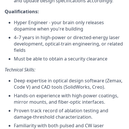
and update design specifications accordingly.
Qualifications:
Hyper Engineer - your brain only releases
dopamine when you're building
4–7 years in high‑power or directed‑energy laser
development, optical‑train engineering, or related
fields
Must be able to obtain a security clearance
Technical Skills:
Deep expertise in optical design software (Zemax,
Code V) and CAD tools (SolidWorks, Creo).
Hands‑on experience with high‑power coatings,
mirror mounts, and fiber‑optic interfaces.
Proven track record of ablation testing and
damage‑threshold characterization.
Familiarity with both pulsed and CW laser