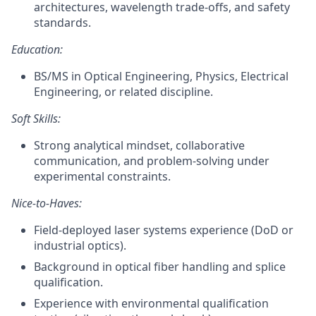
architectures, wavelength trade‑offs, and safety
standards.
Education:
BS/MS in Optical Engineering, Physics, Electrical
Engineering, or related discipline.
Soft Skills:
Strong analytical mindset, collaborative
communication, and problem‑solving under
experimental constraints.
Nice-to-Haves:
Field‑deployed laser systems experience (DoD or
industrial optics).
Background in optical fiber handling and splice
qualification.
Experience with environmental qualification