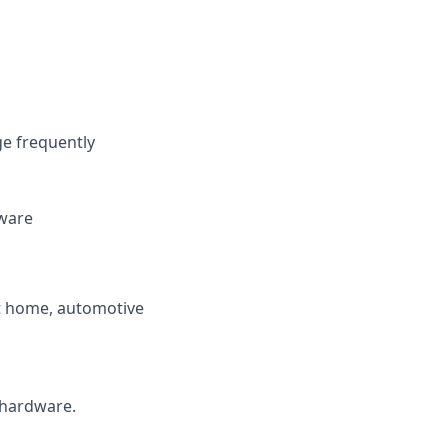
e frequently
dware
art home, automotive
 hardware.