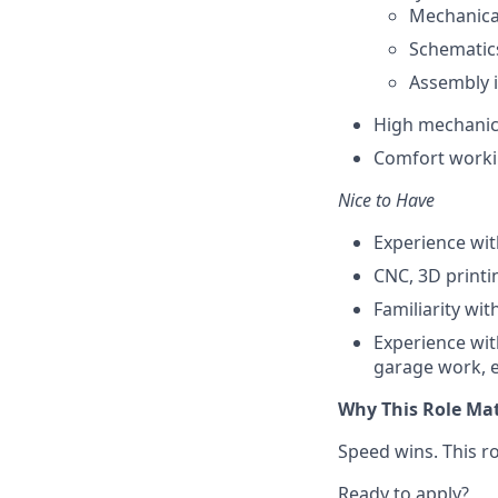
Mechanica
Schematic
Assembly i
High mechanica
Comfort worki
Nice to Have
Experience wit
CNC, 3D printi
Familiarity wi
Experience wit
garage work, e
Why This Role Ma
Speed wins. This r
Ready to apply?