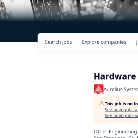
Search
jobs
Explore
companies
Hardware T
Aurelius Syst
This job is no 
See open jobs a
See open jobs si
Other Engineering