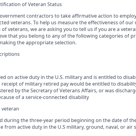
tification of Veteran Status
vernment contractors to take affirmative action to emplo
ed veterans. To help us measure the effectiveness of our
 of veterans, we are asking you to tell us if you are a veter
eve that you belong to any of the following categories of p
 making the appropriate selection.
criptions
d on active duty in the U.S. military and is entitled to disa
 receipt of military retired pay would be entitled to disabil
tered by the Secretary of Veterans Affairs, or was discharg
cause of a service-connected disability
 veteran
d during the three-year period beginning on the date of th
e from active duty in the U.S military, ground, naval, or air 