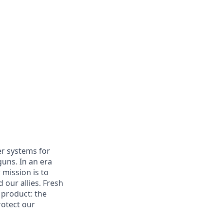
er systems for
uns. In an era
 mission is to
 our allies. Fresh
 product: the
rotect our