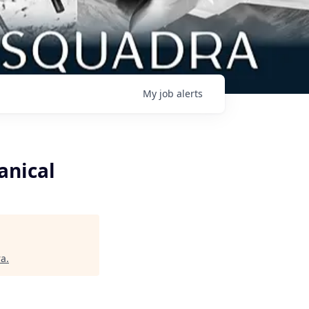
My
job
alerts
anical
ra
.