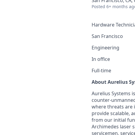
San Francisco, CA,
Posted
6+ months ag
Hardware Technicia
San Francisco
Engineering
In office
Full-time
About Aurelius S
Aurelius Systems i
counter-unmanned 
where threats are 
provide scalable, a
from our initial fu
Archimedes laser se
servicemen, servic