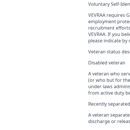
Voluntary Self-Iden
VEVRAA requires Go
employment protect
recruitment efforts
VEVRAA. If you beli
please indicate by
Veteran status des
Disabled veteran
A veteran who serve
(or who but for the
under laws adminis
from active duty be
Recently separated
A veteran separate
discharge or releas