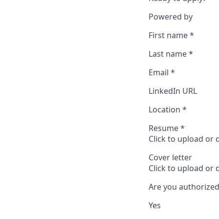
Powered by
First name
*
Last name
*
Email
*
LinkedIn URL
Location
*
Resume
*
Click to upload or
Cover letter
Click to upload or
Are you authorized
Yes