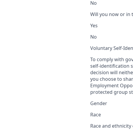
No
Will you now or in 
Yes
No
Voluntary Self-Iden
To comply with gov
self-identification
decision will neit
you choose to share
Employment Opport
protected group sta
Gender
Race
Race and ethnicity