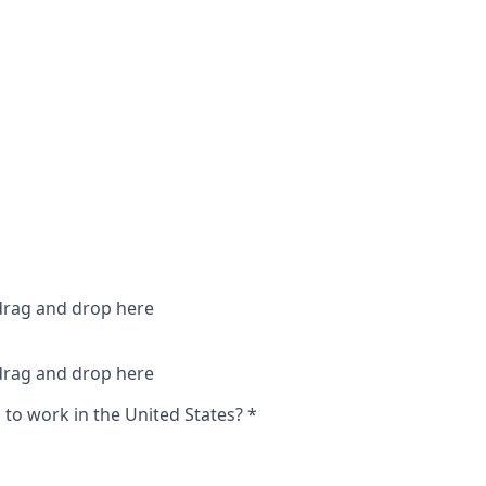
 drag and drop here
 drag and drop here
 to work in the United States?
*