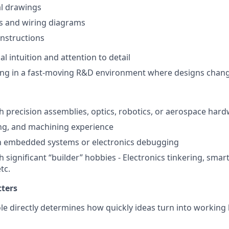
l drawings
s and wiring diagrams
nstructions
l intuition and attention to detail
ng in a fast-moving R&D environment where designs chang
h precision assemblies, optics, robotics, or aerospace har
ng, and machining experience
th embedded systems or electronics debugging
h significant “builder” hobbies - Electronics tinkering, sm
tc.
tters
ole directly determines how quickly ideas turn into working