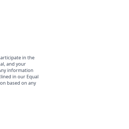
*
rticipate in the
nal, and your
 Any information
tlined in our Equal
ion based on any