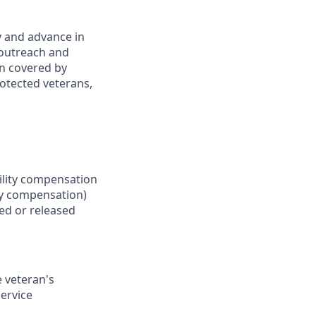
y and advance in
 outreach and
an covered by
rotected veterans,
bility compensation
ity compensation)
ed or released
e veteran's
service