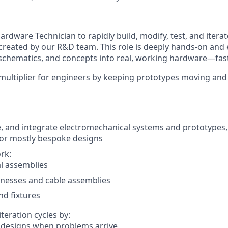
ardware Technician
to rapidly build, modify, test, and itera
reated by our R&D team. This role is deeply hands-on and 
schematics, and concepts into real, working hardware—fas
e multiplier for engineers by keeping prototypes moving an
, and integrate electromechanical systems and prototypes,
for mostly bespoke designs
rk:
l assemblies
rnesses and cable assemblies
nd fixtures
teration cycles by:
 designs when problems arrive