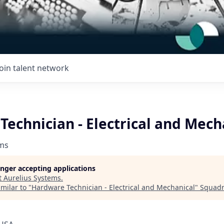
Join talent network
echnician - Electrical and Mech
ems
longer accepting applications
t
Aurelius Systems
.
milar to "
Hardware Technician - Electrical and Mechanical
"
Squad