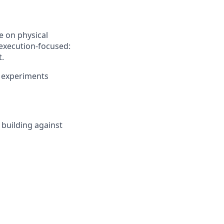
te on physical
execution-focused:
t.
d experiments
 building against