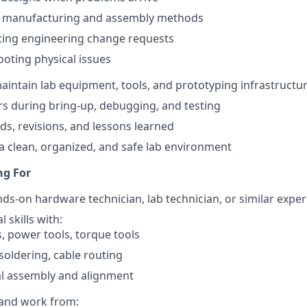
 manufacturing and assembly methods
ing engineering change requests
oting physical issues
intain lab equipment, tools, and prototyping infrastructu
rs during bring-up, debugging, and testing
s, revisions, and lessons learned
a clean, organized, and safe lab environment
ng For
nds-on hardware technician, lab technician, or similar expe
 skills with:
, power tools, torque tools
soldering, cable routing
l assembly and alignment
d and work from: