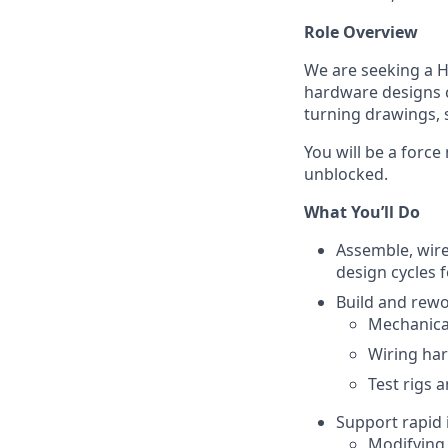
Role Overview
We are seeking a
H
hardware designs c
turning drawings, 
You will be a forc
unblocked.
What You’ll Do
Assemble, wire
design cycles 
Build and rewo
Mechanica
Wiring ha
Test rigs a
Support rapid i
Modifying