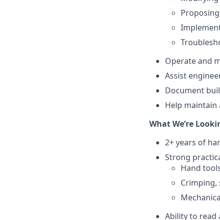
Proposing
Implement
Troublesho
Operate and ma
Assist enginee
Document build
Help maintain 
What We’re Looki
2+ years of ha
Strong practical
Hand tools
Crimping, 
Mechanica
Ability to rea