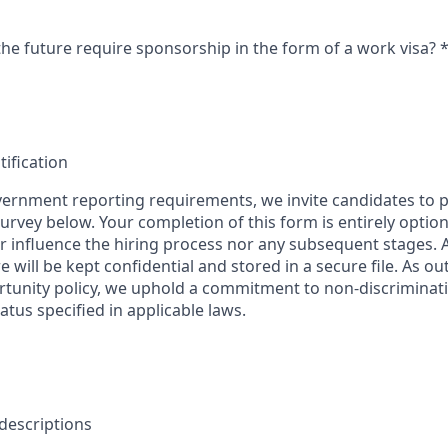
the future require sponsorship in the form of a work visa?
tification
ernment reporting requirements, we invite candidates to pa
 survey below. Your completion of this form is entirely optio
her influence the hiring process nor any subsequent stages.
 will be kept confidential and stored in a secure file. As ou
unity policy, we uphold a commitment to non-discriminat
tus specified in applicable laws.
 descriptions