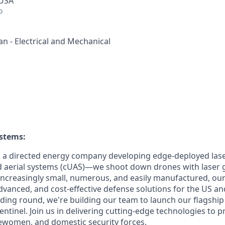
 USA
o
n - Electrical and Mechanical
ystems
:
s a directed energy company developing edge-deployed las
aerial systems (cUAS)—we shoot down drones with laser g
increasingly small, numerous, and easily manufactured, our
dvanced, and cost-effective defense solutions for the US and
nding round, we're building our team to launch our flagship
ntinel. Join us in delivering cutting-edge technologies to p
ewomen, and domestic security forces.