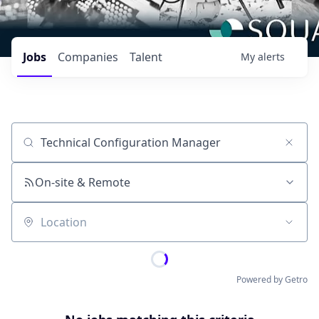
Jobs
Companies
Talent
My
alerts
Job title, company or keyword
On-site & Remote
Location
Powered by Getro