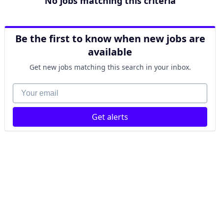
No jobs matching this criteria
Be the first to know when new jobs are
available
Get new jobs matching this search in your inbox.
Your email
Get alerts