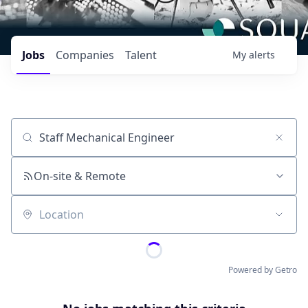
Jobs
Companies
Talent
My
alerts
Job title, company or keyword
On-site & Remote
Location
Powered by Getro