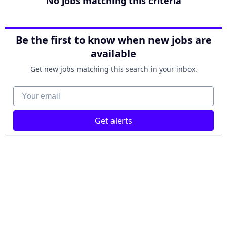
No jobs matching this criteria
Be the first to know when new jobs are
available
Get new jobs matching this search in your inbox.
Your email
Get alerts