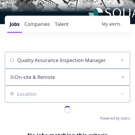
Jobs
Companies
Talent
My
alerts
Job title, company or keyword
On-site & Remote
Location
Powered by Getro