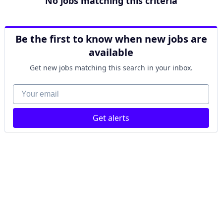
No jobs matching this criteria
Be the first to know when new jobs are
available
Get new jobs matching this search in your inbox.
Your email
Get alerts