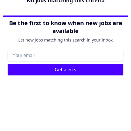
No jobs matching this criteria
Be the first to know when new jobs are
available
Get new jobs matching this search in your inbox.
Your email
Get alerts