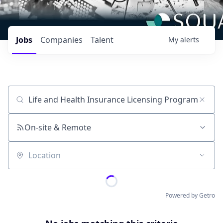
Jobs
Companies
Talent
My
alerts
Job title, company or keyword
On-site & Remote
Location
Powered by Getro