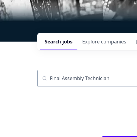
Search
jobs
Explore
companies
Job title, company or keyword