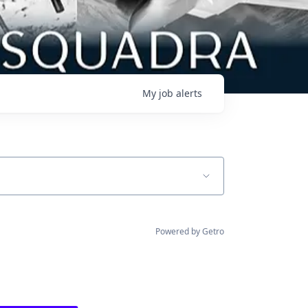
My
job
alerts
Powered by Getro