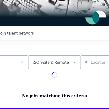
Join talent network
On-site & Remote
Location
No jobs matching this criteria