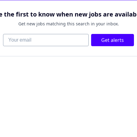
e the first to know when new jobs are availab
Get new jobs matching this search in your inbox.
Your email
Get alerts