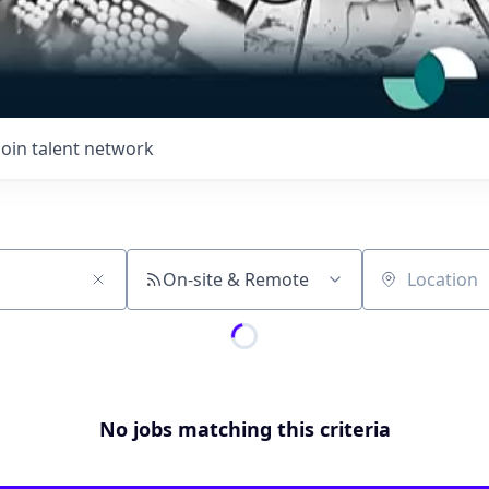
Join talent network
On-site & Remote
Location
No jobs matching this criteria