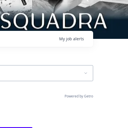
My
job
alerts
Powered by Getro