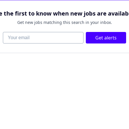
e the first to know when new jobs are availab
Get new jobs matching this search in your inbox.
Your email
Get alerts