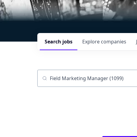
Search
jobs
Explore
companies
Job title, company or keyword