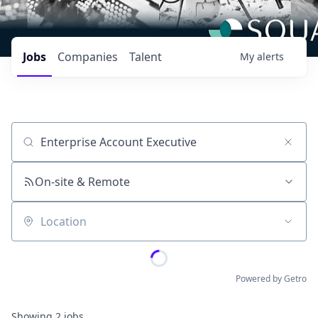
Jobs
Companies
Talent
My
alerts
Job title, company or keyword
On-site & Remote
Location
Powered by Getro
Showing
2
jobs