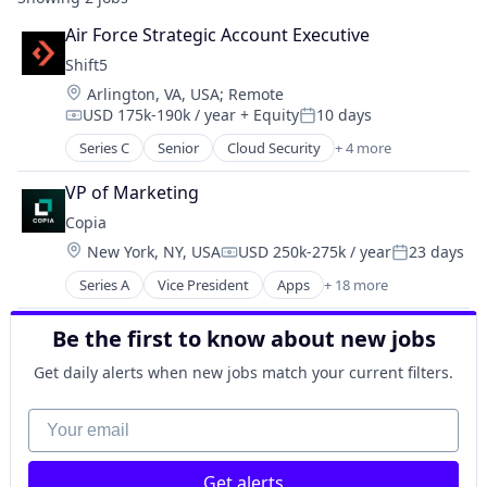
Air Force Strategic Account Executive
Shift5
Location:
Arlington, VA, USA
;
Remote
USD 175k-190k / year
+ Equity
10 days
Compensation:
Posted:
Series C
Senior
Cloud Security
+ 4 more
Cyber Security
Hardware
VP of Marketing
Software
Copia
Transportation
Location:
New York, NY, USA
USD 250k-275k / year
23 days
Compensation:
Posted:
Series A
Vice President
Apps
+ 18 more
Automation
Automation Machinery Manufacturing
Be the first to know about new jobs
Automation/Workflow Software
Backup
Get daily alerts when new jobs match your current filters.
Business/Productivity Software
Cloud
Your email
DevOps
Disaster Recovery
Get alerts
Enterprise Software