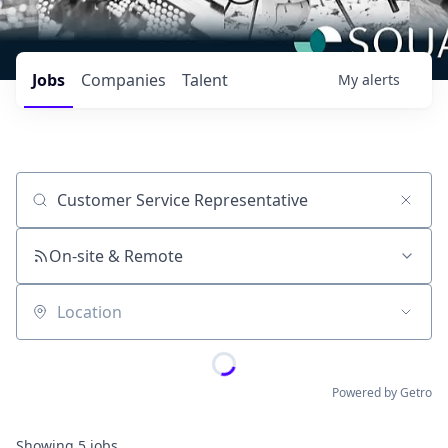
Jobs
Companies
Talent
My
alerts
Job title, company or keyword
On-site & Remote
Location
Powered by Getro
Showing
5
jobs