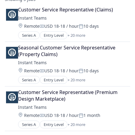
Customer Service Representative (Claims)
Instant Teams
Location:
Remote
USD 18-18 / hour
10 days
Compensation:
Posted:
Series A
Entry Level
+ 20 more
Administrative Services
BPO
Seasonal Customer Service Representative 
Business/Productivity Software
(Property Claims)
Commerce and Shopping
Instant Teams
Customer Experience
Location:
Remote
USD 18-18 / hour
10 days
CX
Compensation:
Posted:
Education and Training Services (B2B)
Series A
Entry Level
+ 20 more
Administrative Services
Enterprise Software
BPO
Human Capital Services
Customer Service Representative (Premium 
Business/Productivity Software
Human Resources
Design Marketplace)
Commerce and Shopping
Human Resources & Recruiting
Instant Teams
Customer Experience
Human Resources Services
Location:
Remote
USD 18-18 / hour
1 month
CX
Marketplace
Compensation:
Posted:
Education and Training Services (B2B)
Operational Support
Series A
Entry Level
+ 20 more
Administrative Services
Enterprise Software
Platform
BPO