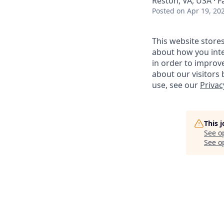
Reston, VA, USA · F
Posted
on Apr 19, 20
This website store
about how you inte
in order to improv
about our visitors
use, see our
Privac
This 
See o
See op