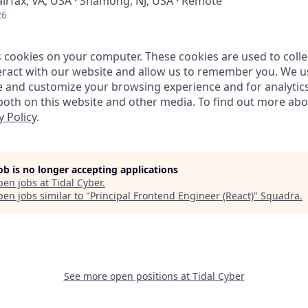
airfax, VA, USA · Shamong, NJ, USA · Remote
26
s cookies on your computer. These cookies are used to coll
ract with our website and allow us to remember you. We us
e and customize your browsing experience and for analytic
 both on this website and other media. To find out more ab
y Policy
.
job is no longer accepting applications
pen jobs at
Tidal Cyber
.
en jobs similar to "
Principal Frontend Engineer (React)
"
Squadra
.
See more open positions at
Tidal Cyber