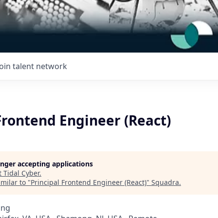
Join talent network
Frontend Engineer (React)
longer accepting applications
t
Tidal Cyber
.
milar to "
Principal Frontend Engineer (React)
"
Squadra
.
ing