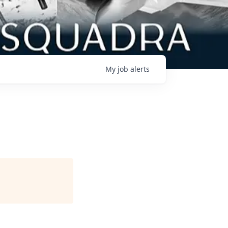
My
job
alerts