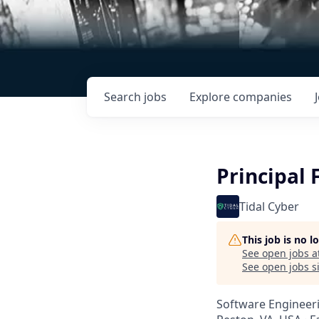
Search
jobs
Explore
companies
Principal 
Tidal Cyber
This job is no 
See open jobs a
See open jobs si
Software Engineer