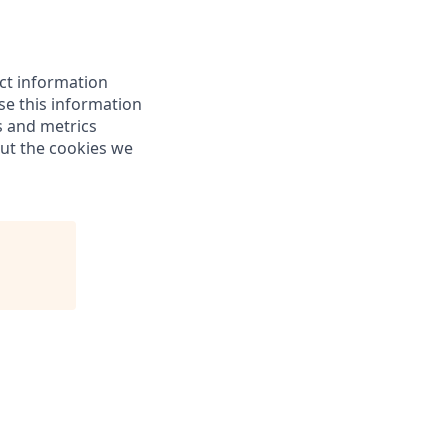
ect information
e this information
s and metrics
out the cookies we