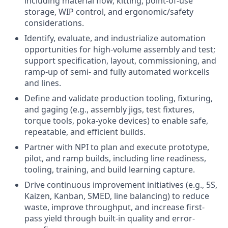
including material flow, kitting, point-of-use
storage, WIP control, and ergonomic/safety
considerations.
Identify, evaluate, and industrialize automation
opportunities for high-volume assembly and test;
support specification, layout, commissioning, and
ramp-up of semi- and fully automated workcells
and lines.
Define and validate production tooling, fixturing,
and gaging (e.g., assembly jigs, test fixtures,
torque tools, poka-yoke devices) to enable safe,
repeatable, and efficient builds.
Partner with NPI to plan and execute prototype,
pilot, and ramp builds, including line readiness,
tooling, training, and build learning capture.
Drive continuous improvement initiatives (e.g., 5S,
Kaizen, Kanban, SMED, line balancing) to reduce
waste, improve throughput, and increase first-
pass yield through built-in quality and error-