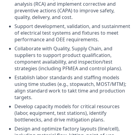
analysis (RCA) and implement corrective and
preventive actions (CAPA) to improve safety,
quality, delivery, and cost.
Support development, validation, and sustainment
of electrical test systems and fixtures to meet
performance and OEE requirements.
Collaborate with Quality, Supply Chain, and
suppliers to support product qualification,
component availability, and inspection/test
strategies (including PFMEA and control plans).
Establish labor standards and staffing models
using time studies (e.g., stopwatch, MOST/MTM);
align standard work to takt time and production
targets.
Develop capacity models for critical resources
(labor, equipment, test stations), identify
bottlenecks, and drive mitigation plans.
Design and optimize factory layouts (line/cell),