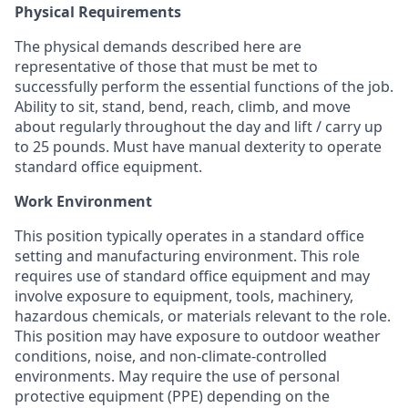
Physical Requirements
The physical demands described here are
representative of those that must be met to
successfully perform the essential functions of the job.
Ability to sit, stand, bend, reach, climb, and move
about regularly throughout the day and lift / carry up
to 25 pounds. Must have manual dexterity to operate
standard office equipment.
Work Environment
This position typically operates in a standard office
setting and manufacturing environment. This role
requires use of standard office equipment and may
involve exposure to equipment, tools, machinery,
hazardous chemicals, or materials relevant to the role.
This position may have exposure to outdoor weather
conditions, noise, and non-climate-controlled
environments. May require the use of personal
protective equipment (PPE) depending on the