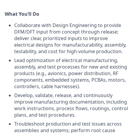
What You’ll Do
Collaborate with Design Engineering to provide
DFM/DFT input from concept through release;
deliver clear, prioritized inputs to improve
electrical designs for manufacturability, assembly,
testability, and cost for high-volume production.
Lead optimization of electrical manufacturing,
assembly, and test processes for new and existing
products (e.g., avionics, power distribution, RF
components, embedded systems, PCBAs, motors,
controllers, cable harnesses).
Develop, validate, release, and continuously
improve manufacturing documentation, including
work instructions, process flows, routings, control
plans, and test procedures.
Troubleshoot production and test issues across
assemblies and systems; perform root cause