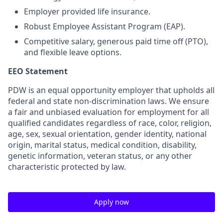
Employer provided life insurance.
Robust Employee Assistant Program (EAP).
Competitive salary, generous paid time off (PTO),
and flexible leave options.
EEO Statement
PDW is an equal opportunity employer that upholds all
federal and state non-discrimination laws. We ensure
a fair and unbiased evaluation for employment for all
qualified candidates regardless of race, color, religion,
age, sex, sexual orientation, gender identity, national
origin, marital status, medical condition, disability,
genetic information, veteran status, or any other
characteristic protected by law.
Apply now