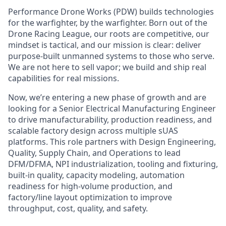
Performance Drone Works (PDW) builds technologies
for the warfighter, by the warfighter. Born out of the
Drone Racing League, our roots are competitive, our
mindset is tactical, and our mission is clear: deliver
purpose-built unmanned systems to those who serve.
We are not here to sell vapor; we build and ship real
capabilities for real missions.
Now, we’re entering a new phase of growth and are
looking for a Senior Electrical Manufacturing Engineer
to drive manufacturability, production readiness, and
scalable factory design across multiple sUAS
platforms. This role partners with Design Engineering,
Quality, Supply Chain, and Operations to lead
DFM/DFMA, NPI industrialization, tooling and fixturing,
built-in quality, capacity modeling, automation
readiness for high-volume production, and
factory/line layout optimization to improve
throughput, cost, quality, and safety.