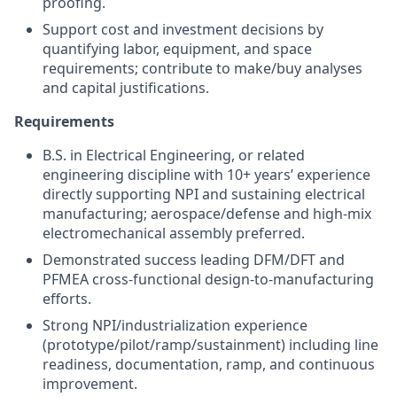
proofing.
Support cost and investment decisions by
quantifying labor, equipment, and space
requirements; contribute to make/buy analyses
and capital justifications.
Requirements
B.S. in Electrical Engineering, or related
engineering discipline with 10+ years’ experience
directly supporting NPI and sustaining electrical
manufacturing; aerospace/defense and high-mix
electromechanical assembly preferred.
Demonstrated success leading DFM/DFT and
PFMEA cross-functional design-to-manufacturing
efforts.
Strong NPI/industrialization experience
(prototype/pilot/ramp/sustainment) including line
readiness, documentation, ramp, and continuous
improvement.