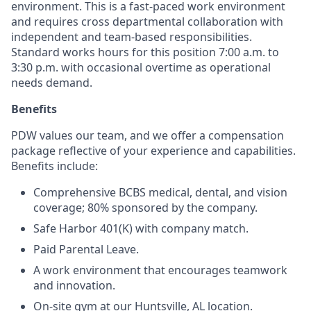
environment. This is a fast-paced work environment
and requires cross departmental collaboration with
independent and team-based responsibilities.
Standard works hours for this position 7:00 a.m. to
3:30 p.m. with occasional overtime as operational
needs demand.
Benefits
PDW values our team, and we offer a compensation
package reflective of your experience and capabilities.
Benefits include:
Comprehensive BCBS medical, dental, and vision
coverage; 80% sponsored by the company.
Safe Harbor 401(K) with company match.
Paid Parental Leave.
A work environment that encourages teamwork
and innovation.
On-site gym at our Huntsville, AL location.