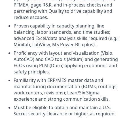
PFMEA, gage R&R, and in-process checks) and
partnering with Quality to drive capability and
reduce escapes.
Proven capability in capacity planning, line
balancing, labor standards, and time studies;
advanced Excel/data analysis skills required (e.g.:
Minitab, LabView, MS Power BI a plus).
Proficiency with layout and visualization (Visio,
AutoCAD) and CAD tools (Altium) and generating
ECOs using PLM (Duro) applying ergonomic and
safety principles.
Familiarity with ERP/MES master data and
manufacturing documentation (BOMs, routings,
work centers, revisions); Lean/Six Sigma
experience and strong communication skills.
Must be eligible to obtain and maintain a U.S.
Secret security clearance or higher, as required