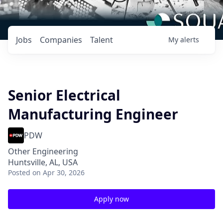
Jobs
Companies
Talent
My
alerts
Senior Electrical
Manufacturing Engineer
PDW
Other Engineering
Huntsville, AL, USA
Posted
on Apr 30, 2026
Apply now