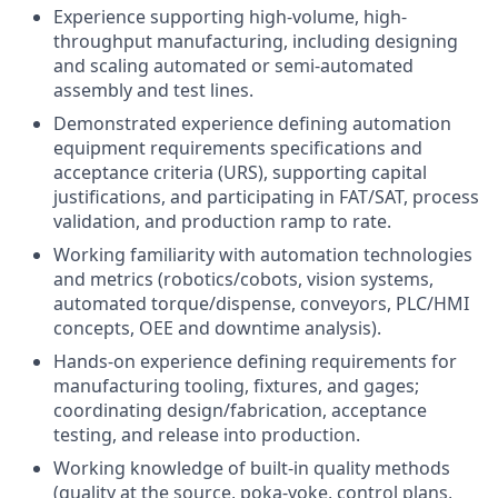
Experience supporting high-volume, high-
throughput manufacturing, including designing
and scaling automated or semi-automated
assembly and test lines.
Demonstrated experience defining automation
equipment requirements specifications and
acceptance criteria (URS), supporting capital
justifications, and participating in FAT/SAT, process
validation, and production ramp to rate.
Working familiarity with automation technologies
and metrics (robotics/cobots, vision systems,
automated torque/dispense, conveyors, PLC/HMI
concepts, OEE and downtime analysis).
Hands-on experience defining requirements for
manufacturing tooling, fixtures, and gages;
coordinating design/fabrication, acceptance
testing, and release into production.
Working knowledge of built-in quality methods
(quality at the source, poka-yoke, control plans,