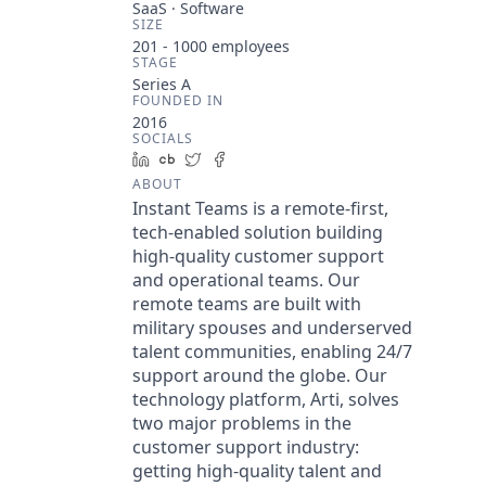
SaaS · Software
SIZE
201 - 1000
employees
STAGE
Series A
FOUNDED IN
2016
SOCIALS
LinkedIn
Crunchbase
Twitter
Facebook
ABOUT
Instant Teams is a remote-first,
tech-enabled solution building
high-quality customer support
and operational teams. Our
remote teams are built with
military spouses and underserved
talent communities, enabling 24/7
support around the globe. Our
technology platform, Arti, solves
two major problems in the
customer support industry:
getting high-quality talent and