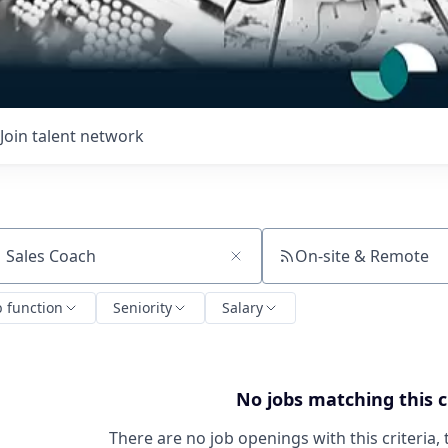
Join talent network
On-site & Remote
ch by title or keyword
b function
Seniority
Salary
No jobs matching this c
There are no job openings with this criteria, 