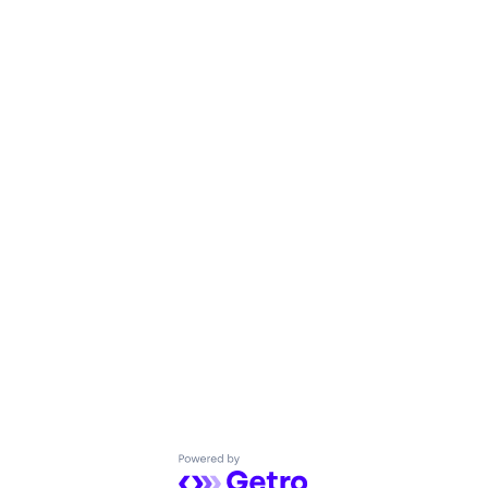
Powered by Getro.com