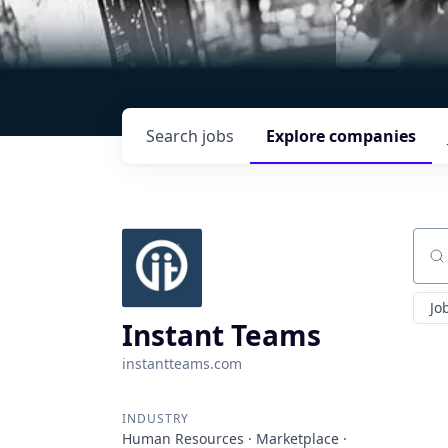
Search
jobs
Explore
companies
Sear
Jo
Instant Teams
instantteams.com
INDUSTRY
Human Resources · Marketplace ·