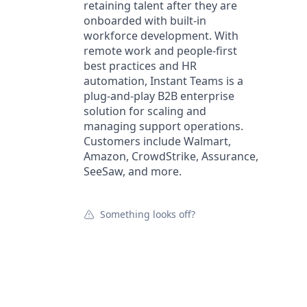
retaining talent after they are
onboarded with built-in
workforce development. With
remote work and people-first
best practices and HR
automation, Instant Teams is a
plug-and-play B2B enterprise
solution for scaling and
managing support operations.
Customers include Walmart,
Amazon, CrowdStrike, Assurance,
SeeSaw, and more.
Something looks off?