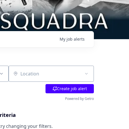
My
job
alerts
Location
Create job alert
Powered by Getro
riteria
try changing your filters.