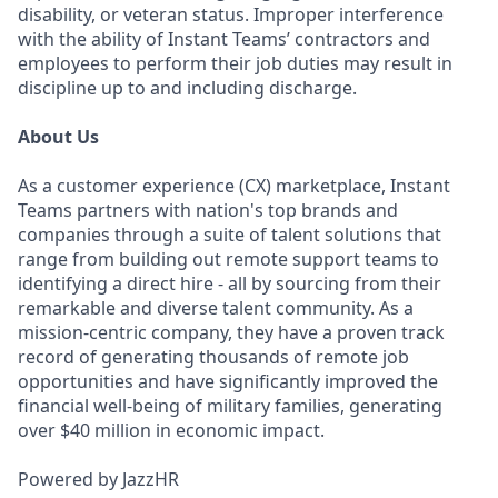
disability, or veteran status. Improper interference
with the ability of Instant Teams’ contractors and
employees to perform their job duties may result in
discipline up to and including discharge.
About Us
As a customer experience (CX) marketplace, Instant
Teams partners with nation's top brands and
companies through a suite of talent solutions that
range from building out remote support teams to
identifying a direct hire - all by sourcing from their
remarkable and diverse talent community. As a
mission-centric company, they have a proven track
record of generating thousands of remote job
opportunities and have significantly improved the
financial well-being of military families, generating
over $40 million in economic impact.
Powered by JazzHR