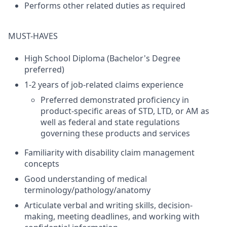
Performs other related duties as required
MUST-HAVES
High School Diploma (Bachelor's Degree
preferred)
1-2 years of job-related claims experience
Preferred demonstrated proficiency in
product-specific areas of STD, LTD, or AM as
well as federal and state regulations
governing these products and services
Familiarity with disability claim management
concepts
Good understanding of medical
terminology/pathology/anatomy
Articulate verbal and writing skills, decision-
making, meeting deadlines, and working with