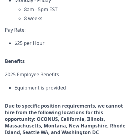
Monday - Friday
8am - 5pm EST
8 weeks
Pay Rate:
$25 per Hour
Benefits
2025 Employee Benefits
Equipment is provided
Due to specific position requirements, we cannot
hire from the following locations for this
opportunity: OCONUS, California, Illinois,
Massachusetts, Montana, New Hampshire, Rhode
Island, Seattle WA, and Washington DC