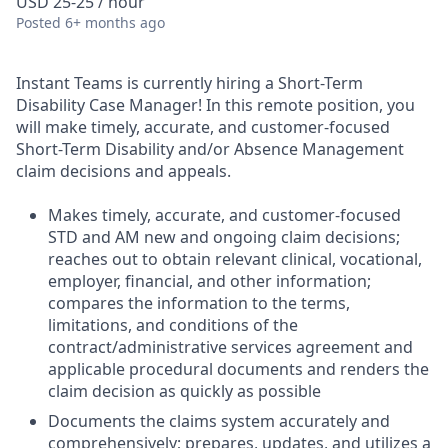
USD 25-25 / hour
Posted
6+ months ago
Instant Teams is currently hiring a Short-Term
Disability Case Manager! In this remote position, you
will make timely, accurate, and customer-focused
Short-Term Disability and/or Absence Management
claim decisions and appeals.
Makes timely, accurate, and customer-focused
STD and AM new and ongoing claim decisions;
reaches out to obtain relevant clinical, vocational,
employer, financial, and other information;
compares the information to the terms,
limitations, and conditions of the
contract/administrative services agreement and
applicable procedural documents and renders the
claim decision as quickly as possible
Documents the claims system accurately and
comprehensively; prepares, updates, and utilizes a