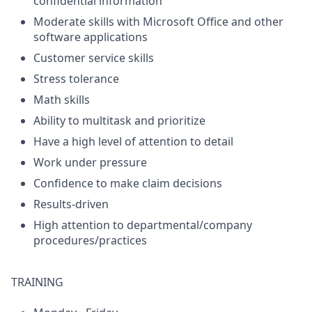
confidential information
Moderate skills with Microsoft Office and other
software applications
Customer service skills
Stress tolerance
Math skills
Ability to multitask and prioritize
Have a high level of attention to detail
Work under pressure
Confidence to make claim decisions
Results-driven
High attention to departmental/company
procedures/practices
TRAINING