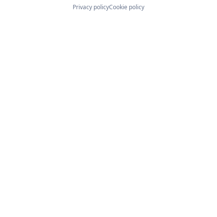
Privacy policy
Cookie policy