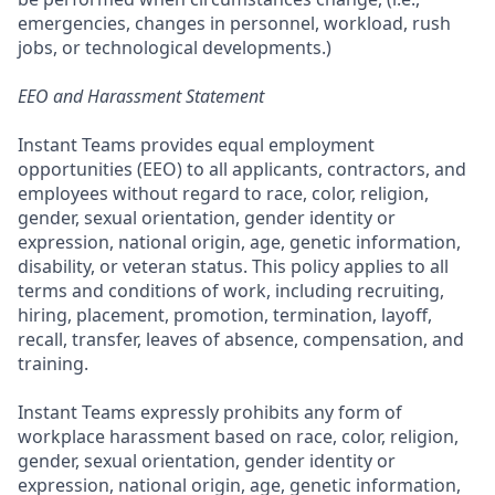
emergencies, changes in personnel, workload, rush
jobs, or technological developments.)
EEO and Harassment Statement
Instant Teams provides equal employment
opportunities (EEO) to all applicants, contractors, and
employees without regard to race, color, religion,
gender, sexual orientation, gender identity or
expression, national origin, age, genetic information,
disability, or veteran status. This policy applies to all
terms and conditions of work, including recruiting,
hiring, placement, promotion, termination, layoff,
recall, transfer, leaves of absence, compensation, and
training.
Instant Teams expressly prohibits any form of
workplace harassment based on race, color, religion,
gender, sexual orientation, gender identity or
expression, national origin, age, genetic information,