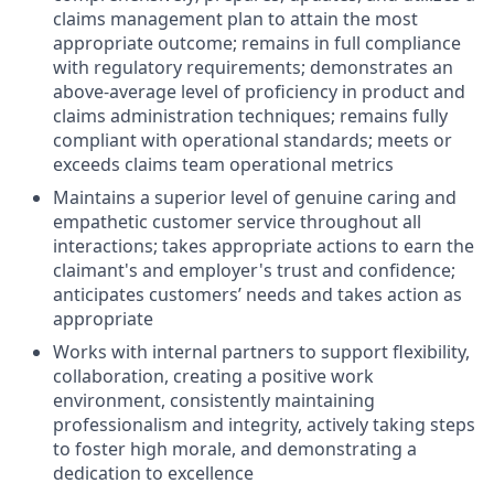
claims management plan to attain the most
appropriate outcome; remains in full compliance
with regulatory requirements; demonstrates an
above-average level of proficiency in product and
claims administration techniques; remains fully
compliant with operational standards; meets or
exceeds claims team operational metrics
Maintains a superior level of genuine caring and
empathetic customer service throughout all
interactions; takes appropriate actions to earn the
claimant's and employer's trust and confidence;
anticipates customers’ needs and takes action as
appropriate
Works with internal partners to support flexibility,
collaboration, creating a positive work
environment, consistently maintaining
professionalism and integrity, actively taking steps
to foster high morale, and demonstrating a
dedication to excellence