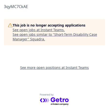
3qyMC7CkAE
This job is no longer accepting applications
See open jobs at
Instant Teams
.
See open jobs similar to "
Short-Term Disability Case
Manager
"
Squadra
.
See more open positions at
Instant Teams
Powered by Getro.com