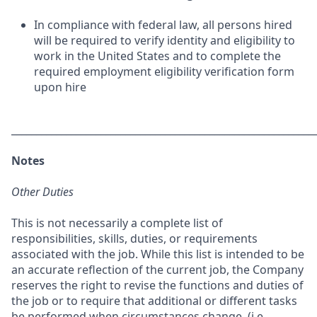
In compliance with federal law, all persons hired
will be required to verify identity and eligibility to
work in the United States and to complete the
required employment eligibility verification form
upon hire
_____________________________________________________________
Notes
Other Duties
This is not necessarily a complete list of
responsibilities, skills, duties, or requirements
associated with the job. While this list is intended to be
an accurate reflection of the current job, the Company
reserves the right to revise the functions and duties of
the job or to require that additional or different tasks
be performed when circumstances change, (i.e.,