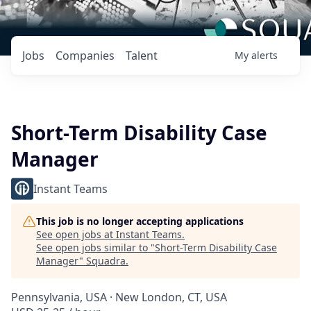
Jobs
Companies
Talent
My
alerts
Short-Term Disability Case
Manager
Instant Teams
This job is no longer accepting applications
See open jobs at
Instant Teams
.
See open jobs similar to "
Short-Term Disability Case
Manager
"
Squadra
.
Pennsylvania, USA · New London, CT, USA